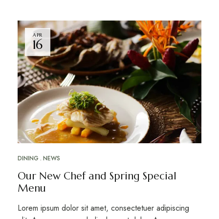
APR
16
DINING
NEWS
Our New Chef and Spring Special
Menu
Lorem ipsum dolor sit amet, consectetuer adipiscing