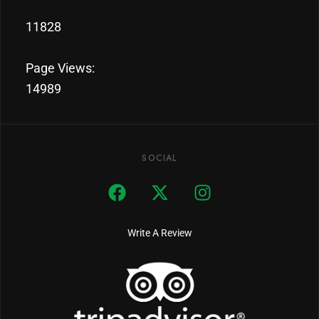
11828
Page Views:
14989
SOCIAL
Write A Review