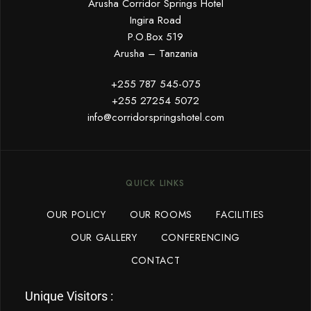
Arusha Corridor Springs Hotel
Ingira Road
P.O.Box 519
Arusha – Tanzania
+255 787 545-075
+255 27254 5072
info@corridorspringshotel.com
QUICK LINKS
OUR POLICY
OUR ROOMS
FACILITIES
OUR GALLERY
CONFERENCING
CONTACT
Unique Visitors :