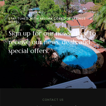
STAY TUNED WITH ARUSHA CORRIDOR SPRINGS
HOTEL
Sign up for our newsletter to
receive our news, deals and
special offers.
CONTACT US