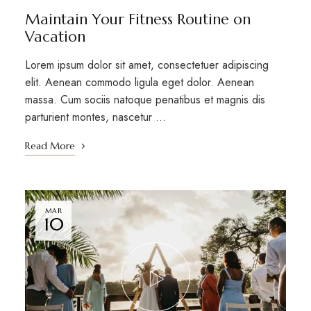
Maintain Your Fitness Routine on
Vacation
Lorem ipsum dolor sit amet, consectetuer adipiscing
elit. Aenean commodo ligula eget dolor. Aenean
massa. Cum sociis natoque penatibus et magnis dis
parturient montes, nascetur …
Read More
MAR
10