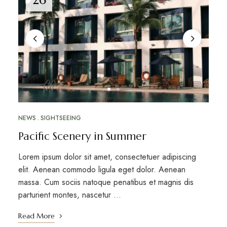
NEWS
SIGHTSEEING
Pacific Scenery in Summer
Lorem ipsum dolor sit amet, consectetuer adipiscing
elit. Aenean commodo ligula eget dolor. Aenean
massa. Cum sociis natoque penatibus et magnis dis
parturient montes, nascetur …
Read More