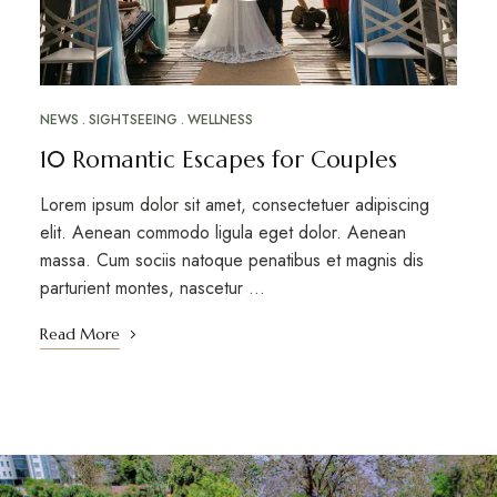
NEWS
SIGHTSEEING
WELLNESS
10 Romantic Escapes for Couples
Lorem ipsum dolor sit amet, consectetuer adipiscing
elit. Aenean commodo ligula eget dolor. Aenean
massa. Cum sociis natoque penatibus et magnis dis
parturient montes, nascetur …
Read More