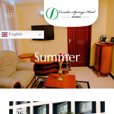
English
Summer
APR
26