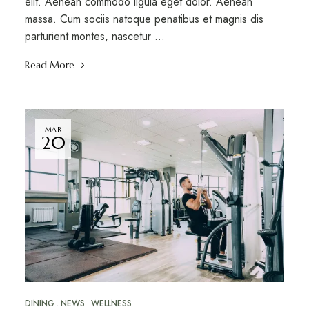
elit. Aenean commodo ligula eget dolor. Aenean
massa. Cum sociis natoque penatibus et magnis dis
parturient montes, nascetur …
Read More
MAR
20
DINING
NEWS
WELLNESS