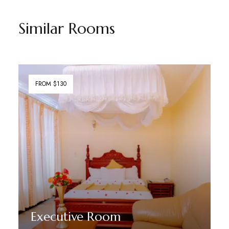
Similar Rooms
FROM $130
Executive Room