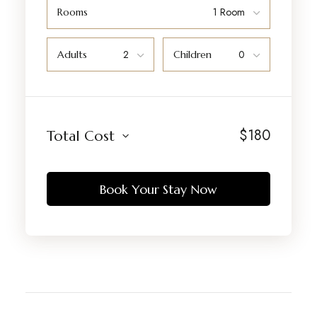
Rooms
Adults
Children
$
180
Total Cost
Book Your Stay Now