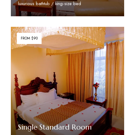
luxurious bathtub / king-size bed
Discover More
FROM $90
Single Standard Room