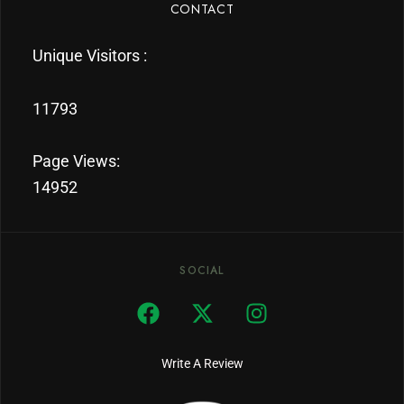
CONTACT
Unique Visitors :
11793
Page Views:
14952
SOCIAL
Write A Review