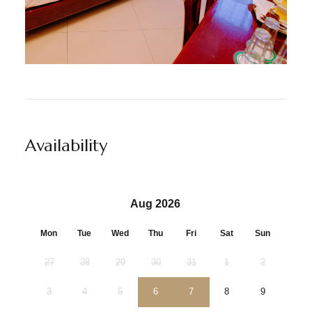
Availability
Aug 2026
Mon
Tue
Wed
Thu
Fri
Sat
Sun
27
28
29
30
31
1
2
3
4
5
6
7
8
9