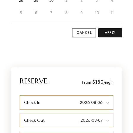
28
29
30
1
2
3
4
5
6
7
8
9
10
11
CANCEL
APPLY
RESERVE:
$180
From
/night
Check In
Check Out