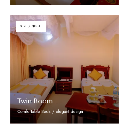
Discover More
$120 / NIGHT
Twin Room
Comfortable Beds / elegant design
Discover More