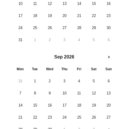
10
11
12
13
14
15
16
17
18
19
20
21
22
23
24
25
26
27
28
29
30
31
1
2
3
4
5
6
Sep 2026
Mon
Tue
Wed
Thu
Fri
Sat
Sun
31
1
2
3
4
5
6
7
8
9
10
11
12
13
14
15
16
17
18
19
20
21
22
23
24
25
26
27