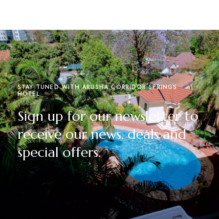
STAY TUNED WITH ARUSHA CORRIDOR SPRINGS
HOTEL
Sign up for our newsletter to
receive our news, deals and
special offers.