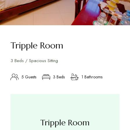
Tripple Room
3 Beds / Spacious Sitting
5 Guests
3 Beds
1 Bathrooms
Tripple Room