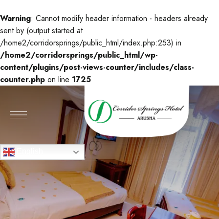
Warning
: Cannot modify header information - headers already
sent by (output started at
/home2/corridorsprings/public_html/index.php:253) in
/home2/corridorsprings/public_html/wp-
content/plugins/post-views-counter/includes/class-
counter.php
on line
1725
English