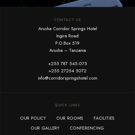
CONTACT US
Arusha Corridor Springs Hotel
Ingira Road
P.O.Box 519
Arusha – Tanzania
+255 787 545-075
+255 27254 5072
info@corridorspringshotel.com
QUICK LINKS
OUR POLICY
OUR ROOMS
FACILITIES
OUR GALLERY
CONFERENCING