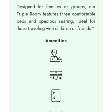
Designed for families or groups, our
Triple Room features three comfortable
beds and spacious seating, ideal for
those traveling with children or friends.”
Amenities