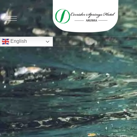
English