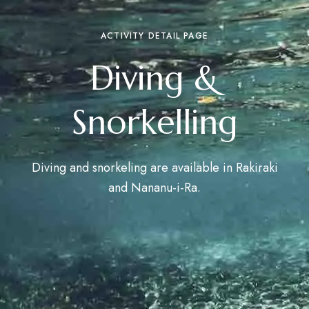
ACTIVITY DETAIL PAGE
Diving &
Snorkelling
Diving and snorkeling are available in Rakiraki
and Nananu-i-Ra.