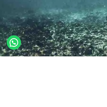
THE AMAZING EXPERIENCE
Diving & Snorkelling
Just a short boat ride from Nanuku’s beach is